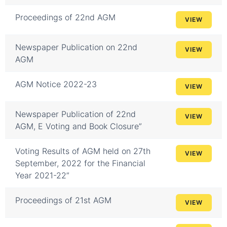
Proceedings of 22nd AGM
VIEW
Newspaper Publication on 22nd
VIEW
AGM
AGM Notice 2022-23
VIEW
Newspaper Publication of 22nd
VIEW
AGM, E Voting and Book Closure”
Voting Results of AGM held on 27th
VIEW
September, 2022 for the Financial
Year 2021-22”
Proceedings of 21st AGM
VIEW