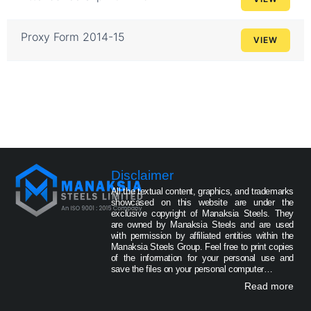
Proxy Form 2014-15
VIEW
Disclaimer
All the textual content, graphics, and trademarks
showcased on this website are under the
exclusive copyright of Manaksia Steels. They
are owned by Manaksia Steels and are used
with permission by affiliated entities within the
Manaksia Steels Group. Feel free to print copies
of the information for your personal use and
save the files on your personal computer…
Read more