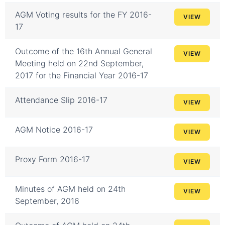
AGM Voting results for the FY 2016-
VIEW
17
Outcome of the 16th Annual General
VIEW
Meeting held on 22nd September,
2017 for the Financial Year 2016-17
Attendance Slip 2016-17
VIEW
AGM Notice 2016-17
VIEW
Proxy Form 2016-17
VIEW
Minutes of AGM held on 24th
VIEW
September, 2016