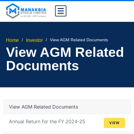
/
/
View AGM Related Documents
Home
Investor
View AGM Related
Documents
View AGM Related Documents
Annual Return for the FY 2024-25
VIEW