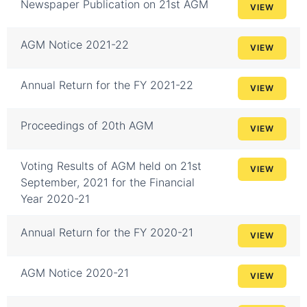
Newspaper Publication on 21st AGM
VIEW
AGM Notice 2021-22
VIEW
Annual Return for the FY 2021-22
VIEW
Proceedings of 20th AGM
VIEW
Voting Results of AGM held on 21st
VIEW
September, 2021 for the Financial
Year 2020-21
Annual Return for the FY 2020-21
VIEW
AGM Notice 2020-21
VIEW