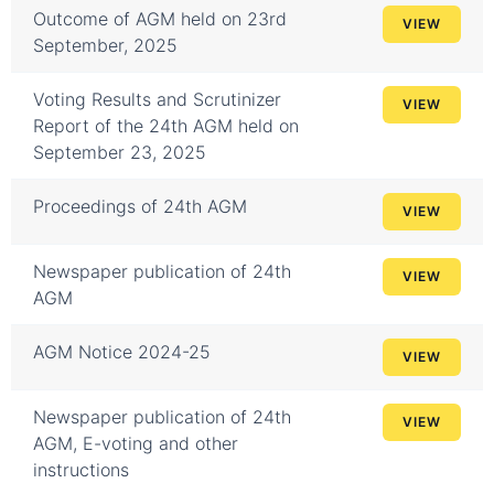
Outcome of AGM held on 23rd
VIEW
September, 2025
Voting Results and Scrutinizer
VIEW
Report of the 24th AGM held on
September 23, 2025
Proceedings of 24th AGM
VIEW
Newspaper publication of 24th
VIEW
AGM
AGM Notice 2024-25
VIEW
Newspaper publication of 24th
VIEW
AGM, E-voting and other
instructions