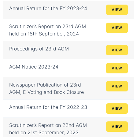
Annual Return for the FY 2023-24
VIEW
Scrutinizer’s Report on 23rd AGM
VIEW
held on 18th September, 2024
Proceedings of 23rd AGM
VIEW
AGM Notice 2023-24
VIEW
Newspaper Publication of 23rd
VIEW
AGM, E Voting and Book Closure
Annual Return for the FY 2022-23
VIEW
Scrutinizer’s Report on 22nd AGM
VIEW
held on 21st September, 2023