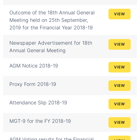
Outcome of the 18th Annual General
VIEW
Meeting held on 25th September,
2019 for the Financial Year 2018-19
Newspaper Advertisement for 18th
VIEW
Annual General Meeting
AGM Notice 2018-19
VIEW
Proxy Form 2018-19
VIEW
Attendance Slip 2018-19
VIEW
MGT-9 for the FY 2018-19
VIEW
AGM Voting results for the Financial