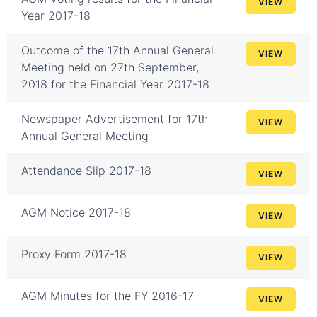
VIEW
Year 2017-18
Outcome of the 17th Annual General
VIEW
Meeting held on 27th September,
2018 for the Financial Year 2017-18
Newspaper Advertisement for 17th
VIEW
Annual General Meeting
Attendance Slip 2017-18
VIEW
AGM Notice 2017-18
VIEW
Proxy Form 2017-18
VIEW
AGM Minutes for the FY 2016-17
VIEW