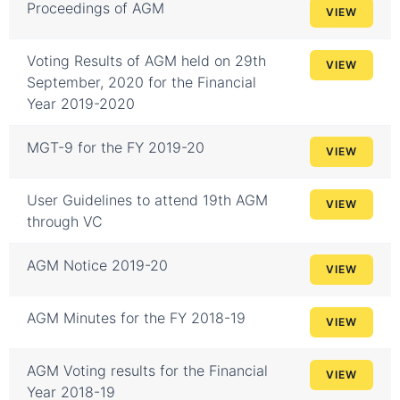
Proceedings of AGM
VIEW
Voting Results of AGM held on 29th
VIEW
September, 2020 for the Financial
Year 2019-2020
MGT-9 for the FY 2019-20
VIEW
User Guidelines to attend 19th AGM
VIEW
through VC
AGM Notice 2019-20
VIEW
AGM Minutes for the FY 2018-19
VIEW
AGM Voting results for the Financial
VIEW
Year 2018-19