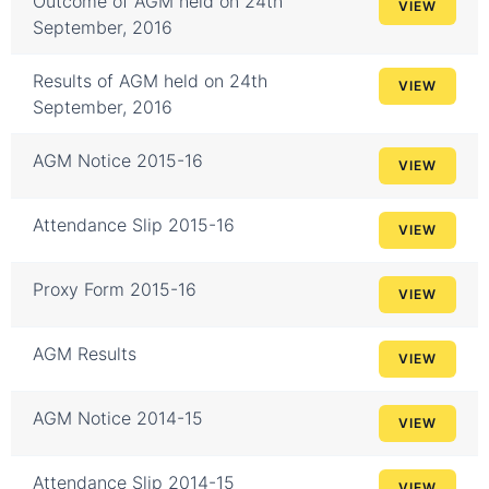
Outcome of AGM held on 24th
VIEW
September, 2016
Results of AGM held on 24th
VIEW
September, 2016
AGM Notice 2015-16
VIEW
Attendance Slip 2015-16
VIEW
Proxy Form 2015-16
VIEW
AGM Results
VIEW
AGM Notice 2014-15
VIEW
Attendance Slip 2014-15
VIEW