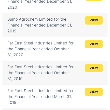
Financial Year ended December 31,
2020
Sumo Agrochem Limited for the
VIEW
Financial Year ended December 31,
2019
Far East Steel Industries Limited for
VIEW
the Financial Year ended October
31, 2020
Far East Steel Industries Limited for
VIEW
the Financial Year ended October
31, 2019
Far East Steel Industries Limited for
VIEW
the Financial Year ended March 31,
2019