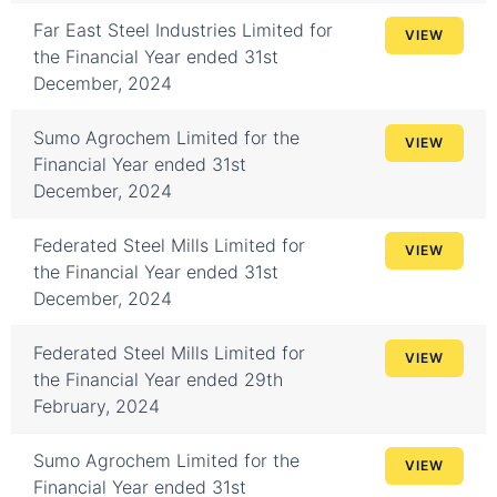
Far East Steel Industries Limited for
VIEW
the Financial Year ended 31st
December, 2024
Sumo Agrochem Limited for the
VIEW
Financial Year ended 31st
December, 2024
Federated Steel Mills Limited for
VIEW
the Financial Year ended 31st
December, 2024
Federated Steel Mills Limited for
VIEW
the Financial Year ended 29th
February, 2024
Sumo Agrochem Limited for the
VIEW
Financial Year ended 31st