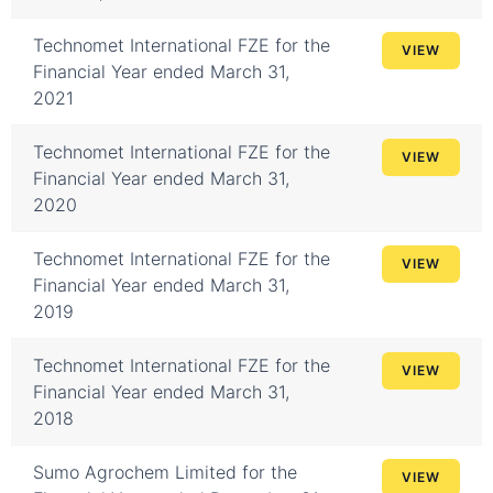
Technomet International FZE for the
VIEW
Financial Year ended March 31,
2021
Technomet International FZE for the
VIEW
Financial Year ended March 31,
2020
Technomet International FZE for the
VIEW
Financial Year ended March 31,
2019
Technomet International FZE for the
VIEW
Financial Year ended March 31,
2018
Sumo Agrochem Limited for the
VIEW