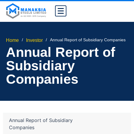
/
/
Annual Report of Subsidiary Companies
Home
Investor
Annual Report of
Subsidiary
Companies
Annual Report of Subsidiary
Companies