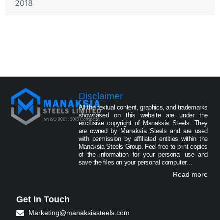
2018
Disclaimer
All the textual content, graphics, and trademarks
showcased on this website are under the
exclusive copyright of Manaksia Steels. They
are owned by Manaksia Steels and are used
with permission by affiliated entities within the
Manaksia Steels Group. Feel free to print copies
of the information for your personal use and
save the files on your personal computer…
Read more
Get In Touch
Marketing@manaksiasteels.com