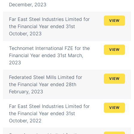
December, 2023
Far East Steel Industries Limited for
VIEW
the Financial Year ended 31st
October, 2023
Technomet International FZE for the
VIEW
Financial Year ended 31st March,
2023
Federated Steel Mills Limited for
VIEW
the Financial Year ended 28th
February, 2023
Far East Steel Industries Limited for
VIEW
the Financial Year ended 31st
October, 2022