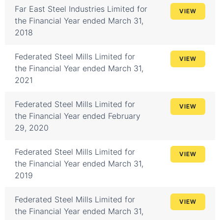
Far East Steel Industries Limited for
VIEW
the Financial Year ended March 31,
2018
Federated Steel Mills Limited for
VIEW
the Financial Year ended March 31,
2021
Federated Steel Mills Limited for
VIEW
the Financial Year ended February
29, 2020
Federated Steel Mills Limited for
VIEW
the Financial Year ended March 31,
2019
Federated Steel Mills Limited for
VIEW
the Financial Year ended March 31,