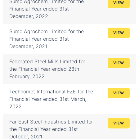
Sumo Agrochem Limited for the
VIEW
Financial Year ended 31st
December, 2022
Sumo Agrochem Limited for the
VIEW
Financial Year ended 31st
December, 2021
Federated Steel Mills Limited for
VIEW
the Financial Year ended 28th
February, 2022
Technomet International FZE for the
VIEW
Financial Year ended 31st March,
2022
Far East Steel Industries Limited for
VIEW
the Financial Year ended 31st
October, 2021