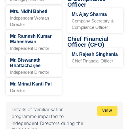
Officer
Mrs. Nidhi Baheti
Mr. Ajay Sharma
Independent Woman
Company Secretary &
Director
Compliance Officer
Mr. Ramesh Kumar
Chief Financial
Maheshwari
Officer (CFO)
Independent Director
Mr. Rajesh Singhania
Mr. Biswanath
Chief Financial Officer
Bhattacharjee
Independent Director
Mr. Mrinal Kanti Pal
Director
Details of familiarisation
VIEW
programme imparted to
Independent Directors during the