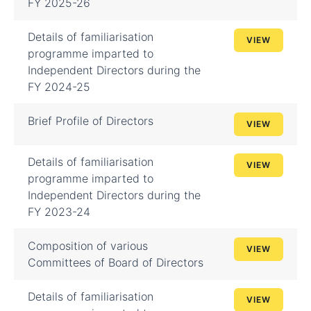
FY 2025-26
Details of familiarisation
VIEW
programme imparted to
Independent Directors during the
FY 2024-25
Brief Profile of Directors
VIEW
Details of familiarisation
VIEW
programme imparted to
Independent Directors during the
FY 2023-24
Composition of various
VIEW
Committees of Board of Directors
Details of familiarisation
VIEW