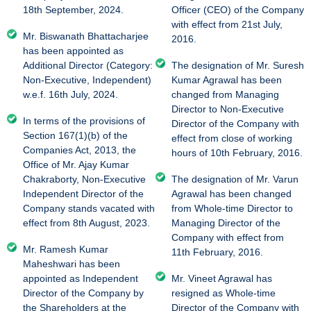
18th September, 2024.
Officer (CEO) of the Company
with effect from 21st July,
Mr. Biswanath Bhattacharjee
2016.
has been appointed as
Additional Director (Category:
The designation of Mr. Suresh
Non-Executive, Independent)
Kumar Agrawal has been
w.e.f. 16th July, 2024.
changed from Managing
Director to Non-Executive
In terms of the provisions of
Director of the Company with
Section 167(1)(b) of the
effect from close of working
Companies Act, 2013, the
hours of 10th February, 2016.
Office of Mr. Ajay Kumar
Chakraborty, Non-Executive
The designation of Mr. Varun
Independent Director of the
Agrawal has been changed
Company stands vacated with
from Whole-time Director to
effect from 8th August, 2023.
Managing Director of the
Company with effect from
Mr. Ramesh Kumar
11th February, 2016.
Maheshwari has been
appointed as Independent
Mr. Vineet Agrawal has
Director of the Company by
resigned as Whole-time
the Shareholders at the
Director of the Company with