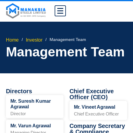
/
/
Management Team
Home
Investor
Management Team
Directors
Chief Executive
Officer (CEO)
Mr. Suresh Kumar
Agrawal
Mr. Vineet Agrawal
Director
Chief Executive Officer
Company Secretary
Mr. Varun Agrawal
& Compliance
Managing Director