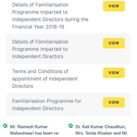
Details of Familiarisation
VIEW
Programme imparted to
Independent Directors during the
Financial Year 2018-19
Details of Familiarisation
VIEW
Programme imparted to
Independent Directors
Terms and Conditions of
VIEW
appointment of Independent
Directors
Familiarisation Programme for
VIEW
Independent Directors
Mr. Ramesh Kumar
Dr. Kali Kumar Chaudhuri,
Maheshwari has been re-
Mrs. Smita Khaitan and Mr.