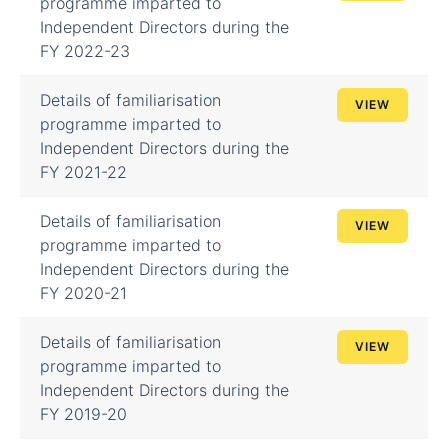
programme imparted to
Independent Directors during the
FY 2022-23
Details of familiarisation
VIEW
programme imparted to
Independent Directors during the
FY 2021-22
Details of familiarisation
VIEW
programme imparted to
Independent Directors during the
FY 2020-21
Details of familiarisation
VIEW
programme imparted to
Independent Directors during the
FY 2019-20