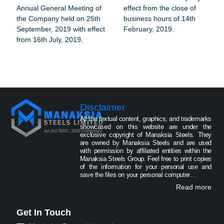
Annual General Meeting of
effect from the close of
the Company held on 25th
business hours of 14th
September, 2019 with effect
February, 2019.
from 16th July, 2019.
Disclaimer
All the textual content, graphics, and trademarks
showcased on this website are under the
exclusive copyright of Manaksia Steels. They
are owned by Manaksia Steels and are used
with permission by affiliated entities within the
Manaksia Steels Group. Feel free to print copies
of the information for your personal use and
save the files on your personal computer…
Read more
Get In Touch