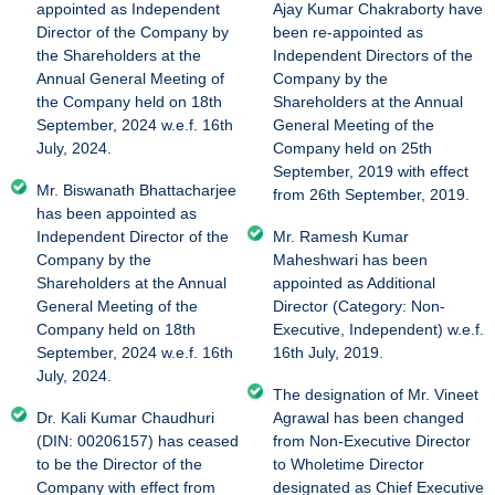
appointed as Independent
Ajay Kumar Chakraborty have
Director of the Company by
been re-appointed as
the Shareholders at the
Independent Directors of the
Annual General Meeting of
Company by the
the Company held on 18th
Shareholders at the Annual
September, 2024 w.e.f. 16th
General Meeting of the
July, 2024.
Company held on 25th
September, 2019 with effect
Mr. Biswanath Bhattacharjee
from 26th September, 2019.
has been appointed as
Independent Director of the
Mr. Ramesh Kumar
Company by the
Maheshwari has been
Shareholders at the Annual
appointed as Additional
General Meeting of the
Director (Category: Non-
Company held on 18th
Executive, Independent) w.e.f.
September, 2024 w.e.f. 16th
16th July, 2019.
July, 2024.
The designation of Mr. Vineet
Dr. Kali Kumar Chaudhuri
Agrawal has been changed
(DIN: 00206157) has ceased
from Non-Executive Director
to be the Director of the
to Wholetime Director
Company with effect from
designated as Chief Executive