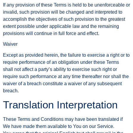
If any provision of these Terms is held to be unenforceable or
invalid, such provision will be changed and interpreted to
accomplish the objectives of such provision to the greatest
extent possible under applicable law and the remaining
provisions will continue in full force and effect.
Waiver
Except as provided herein, the failure to exercise a right or to
require performance of an obligation under these Terms
shall not affect a party’s ability to exercise such right or
require such performance at any time thereafter nor shall the
waiver of a breach constitute a waiver of any subsequent
breach.
Translation Interpretation
These Terms and Conditions may have been translated if
We have made them available to You on our Service.