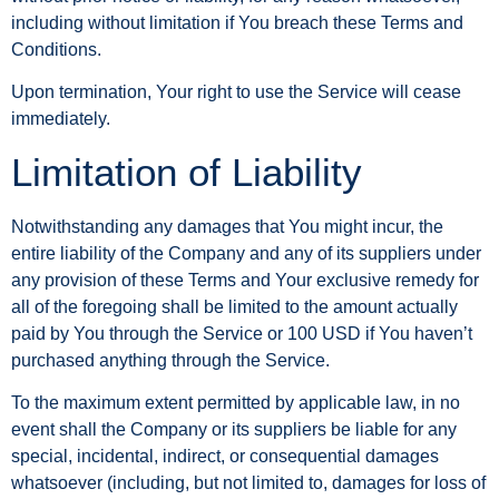
including without limitation if You breach these Terms and
Conditions.
Upon termination, Your right to use the Service will cease
immediately.
Limitation of Liability
Notwithstanding any damages that You might incur, the
entire liability of the Company and any of its suppliers under
any provision of these Terms and Your exclusive remedy for
all of the foregoing shall be limited to the amount actually
paid by You through the Service or 100 USD if You haven’t
purchased anything through the Service.
To the maximum extent permitted by applicable law, in no
event shall the Company or its suppliers be liable for any
special, incidental, indirect, or consequential damages
whatsoever (including, but not limited to, damages for loss of