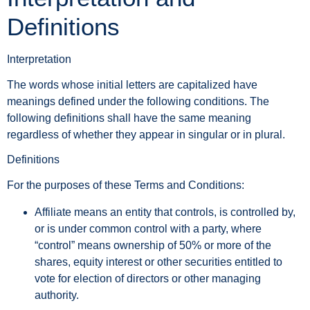
Definitions
Interpretation
The words whose initial letters are capitalized have
meanings defined under the following conditions. The
following definitions shall have the same meaning
regardless of whether they appear in singular or in plural.
Definitions
For the purposes of these Terms and Conditions:
Affiliate
means an entity that controls, is controlled by,
or is under common control with a party, where
“control” means ownership of 50% or more of the
shares, equity interest or other securities entitled to
vote for election of directors or other managing
authority.