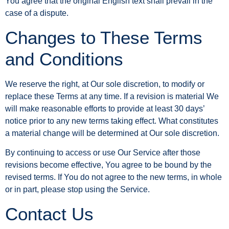
You agree that the original English text shall prevail in the
case of a dispute.
Changes to These Terms
and Conditions
We reserve the right, at Our sole discretion, to modify or
replace these Terms at any time. If a revision is material We
will make reasonable efforts to provide at least 30 days’
notice prior to any new terms taking effect. What constitutes
a material change will be determined at Our sole discretion.
By continuing to access or use Our Service after those
revisions become effective, You agree to be bound by the
revised terms. If You do not agree to the new terms, in whole
or in part, please stop using the Service.
Contact Us