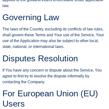
law.
Governing Law
The laws of the Country, excluding its conflicts of law rules,
shall govern these Terms and Your use of the Service. Your
use of the Application may also be subject to other local,
state, national, or international laws.
Disputes Resolution
If You have any concern or dispute about the Service, You
agree to first try to resolve the dispute informally by
contacting the Company.
For European Union (EU)
Users