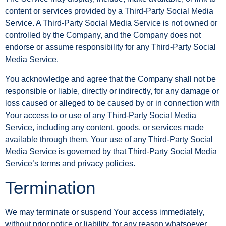
content or services provided by a Third-Party Social Media
Service. A Third-Party Social Media Service is not owned or
controlled by the Company, and the Company does not
endorse or assume responsibility for any Third-Party Social
Media Service.
You acknowledge and agree that the Company shall not be
responsible or liable, directly or indirectly, for any damage or
loss caused or alleged to be caused by or in connection with
Your access to or use of any Third-Party Social Media
Service, including any content, goods, or services made
available through them. Your use of any Third-Party Social
Media Service is governed by that Third-Party Social Media
Service’s terms and privacy policies.
Termination
We may terminate or suspend Your access immediately,
without prior notice or liability, for any reason whatsoever,