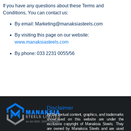
If you have any questions about these Terms and
Conditions, You can contact us:
By email: Marketing@manaksiasteels.com
By visiting this page on our website:
www.manaksiasteels.com
By phone: 033 2231 0055/56
Disclaimer
All the textual content, graphics, and trademarks
showcased on this website are under the
exclusive copyright of Manaksia Steels. They
are owned by Manaksia Steels and are used