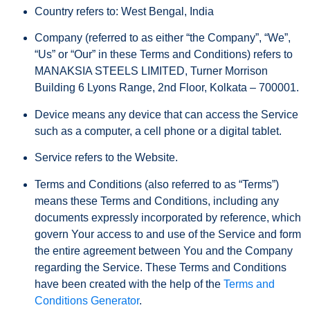
Country
refers to: West Bengal, India
Company
(referred to as either “the Company”, “We”,
“Us” or “Our” in these Terms and Conditions) refers to
MANAKSIA STEELS LIMITED, Turner Morrison
Building 6 Lyons Range, 2nd Floor, Kolkata – 700001.
Device
means any device that can access the Service
such as a computer, a cell phone or a digital tablet.
Service
refers to the Website.
Terms and Conditions
(also referred to as “Terms”)
means these Terms and Conditions, including any
documents expressly incorporated by reference, which
govern Your access to and use of the Service and form
the entire agreement between You and the Company
regarding the Service. These Terms and Conditions
have been created with the help of the
Terms and
Conditions Generator
.