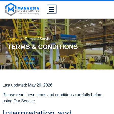
/
Terms of Service
Home
TERMS & CONDITIONS
Last updated: May 29, 2026
Please read these terms and conditions carefully before
using Our Service.
Interpretation and