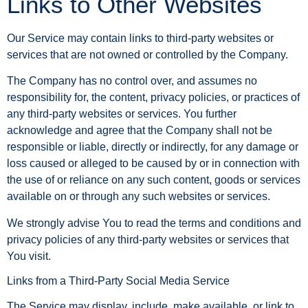
Links to Other Websites
Our Service may contain links to third-party websites or
services that are not owned or controlled by the Company.
The Company has no control over, and assumes no
responsibility for, the content, privacy policies, or practices of
any third-party websites or services. You further
acknowledge and agree that the Company shall not be
responsible or liable, directly or indirectly, for any damage or
loss caused or alleged to be caused by or in connection with
the use of or reliance on any such content, goods or services
available on or through any such websites or services.
We strongly advise You to read the terms and conditions and
privacy policies of any third-party websites or services that
You visit.
Links from a Third-Party Social Media Service
The Service may display, include, make available, or link to