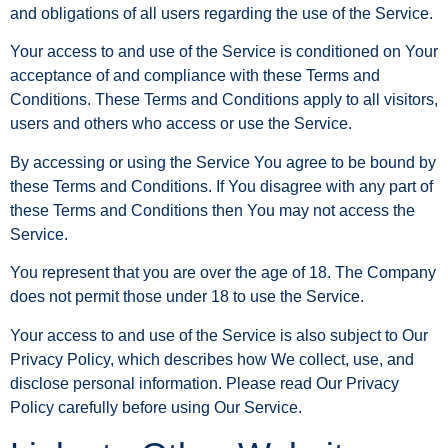
and obligations of all users regarding the use of the Service.
Your access to and use of the Service is conditioned on Your
acceptance of and compliance with these Terms and
Conditions. These Terms and Conditions apply to all visitors,
users and others who access or use the Service.
By accessing or using the Service You agree to be bound by
these Terms and Conditions. If You disagree with any part of
these Terms and Conditions then You may not access the
Service.
You represent that you are over the age of 18. The Company
does not permit those under 18 to use the Service.
Your access to and use of the Service is also subject to Our
Privacy Policy, which describes how We collect, use, and
disclose personal information. Please read Our Privacy
Policy carefully before using Our Service.