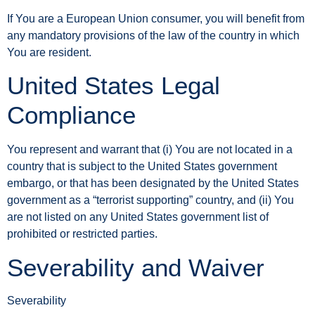
If You are a European Union consumer, you will benefit from
any mandatory provisions of the law of the country in which
You are resident.
United States Legal
Compliance
You represent and warrant that (i) You are not located in a
country that is subject to the United States government
embargo, or that has been designated by the United States
government as a “terrorist supporting” country, and (ii) You
are not listed on any United States government list of
prohibited or restricted parties.
Severability and Waiver
Severability