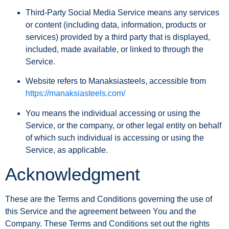
Third-Party Social Media Service
means any services
or content (including data, information, products or
services) provided by a third party that is displayed,
included, made available, or linked to through the
Service.
Website
refers to Manaksiasteels, accessible from
https://manaksiasteels.com/
You
means the individual accessing or using the
Service, or the company, or other legal entity on behalf
of which such individual is accessing or using the
Service, as applicable.
Acknowledgment
These are the Terms and Conditions governing the use of
this Service and the agreement between You and the
Company. These Terms and Conditions set out the rights