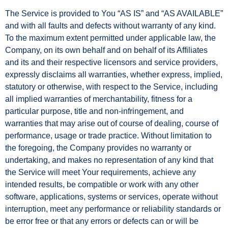
The Service is provided to You “AS IS” and “AS AVAILABLE”
and with all faults and defects without warranty of any kind.
To the maximum extent permitted under applicable law, the
Company, on its own behalf and on behalf of its Affiliates
and its and their respective licensors and service providers,
expressly disclaims all warranties, whether express, implied,
statutory or otherwise, with respect to the Service, including
all implied warranties of merchantability, fitness for a
particular purpose, title and non-infringement, and
warranties that may arise out of course of dealing, course of
performance, usage or trade practice. Without limitation to
the foregoing, the Company provides no warranty or
undertaking, and makes no representation of any kind that
the Service will meet Your requirements, achieve any
intended results, be compatible or work with any other
software, applications, systems or services, operate without
interruption, meet any performance or reliability standards or
be error free or that any errors or defects can or will be