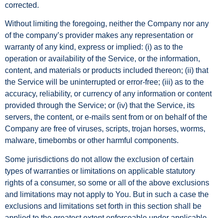
corrected.
Without limiting the foregoing, neither the Company nor any
of the company’s provider makes any representation or
warranty of any kind, express or implied: (i) as to the
operation or availability of the Service, or the information,
content, and materials or products included thereon; (ii) that
the Service will be uninterrupted or error-free; (iii) as to the
accuracy, reliability, or currency of any information or content
provided through the Service; or (iv) that the Service, its
servers, the content, or e-mails sent from or on behalf of the
Company are free of viruses, scripts, trojan horses, worms,
malware, timebombs or other harmful components.
Some jurisdictions do not allow the exclusion of certain
types of warranties or limitations on applicable statutory
rights of a consumer, so some or all of the above exclusions
and limitations may not apply to You. But in such a case the
exclusions and limitations set forth in this section shall be
applied to the greatest extent enforceable under applicable