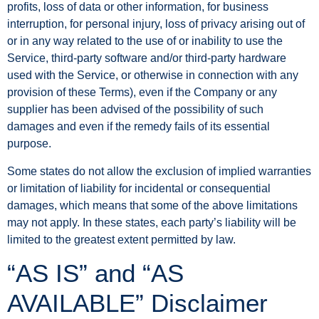
profits, loss of data or other information, for business
interruption, for personal injury, loss of privacy arising out of
or in any way related to the use of or inability to use the
Service, third-party software and/or third-party hardware
used with the Service, or otherwise in connection with any
provision of these Terms), even if the Company or any
supplier has been advised of the possibility of such
damages and even if the remedy fails of its essential
purpose.
Some states do not allow the exclusion of implied warranties
or limitation of liability for incidental or consequential
damages, which means that some of the above limitations
may not apply. In these states, each party’s liability will be
limited to the greatest extent permitted by law.
“AS IS” and “AS
AVAILABLE” Disclaimer